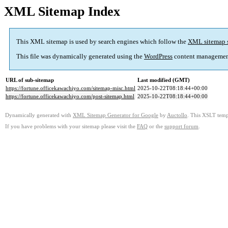
XML Sitemap Index
This XML sitemap is used by search engines which follow the
XML sitemap 
This file was dynamically generated using the
WordPress
content managemen
URL of sub-sitemap
Last modified (GMT)
https://fortune.officekawachiyo.com/sitemap-misc.html
2025-10-22T08:18:44+00:00
https://fortune.officekawachiyo.com/post-sitemap.html
2025-10-22T08:18:44+00:00
Dynamically generated with
XML Sitemap Generator for Google
by
Auctollo
. This XSLT templ
If you have problems with your sitemap please visit the
FAQ
or the
support forum
.