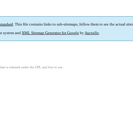
standard
. This file contains links to sub-sitemaps, follow them to see the actual sit
t system and
XML Sitemap Generator for Google
by
Auctollo
.
ate is released under the GPL and free to use.